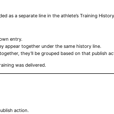
ded as a separate line in the athlete’s Training History
 own entry.
hey appear together under the same history line.
 together, they’ll be grouped based on that publish ac
raining was delivered.
publish action.