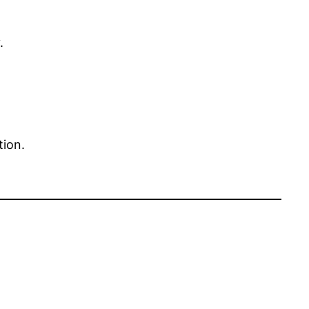
.
tion.