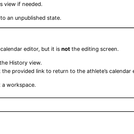
s view if needed.
 to an unpublished state.
calendar editor, but it is
not
the editing screen.
the History view.
the provided link to return to the athlete’s calendar 
ot a workspace.