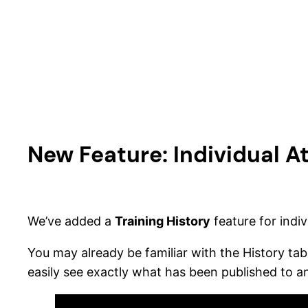
Skip
to
content
New Feature: Individual At
We’ve added a
Training History
feature for indiv
You may already be familiar with the History tab 
easily see exactly what has been published to an