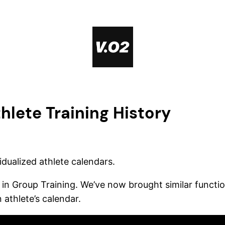
hlete Training History
idualized athlete calendars.
in Group Training. We’ve now brought similar functiona
 athlete’s calendar.