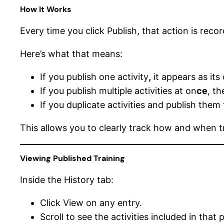
How It Works
Every time you click Publish, that action is recor
Here’s what that means:
If you publish one activity
,
it appears as its
If you publish multiple activities at on
ce
, t
If you duplicate activities and publish them
This allows you to clearly track how and when t
Viewing Published Training
Inside the History tab:
Click View on any entry.
Scroll to see the activities included in that 