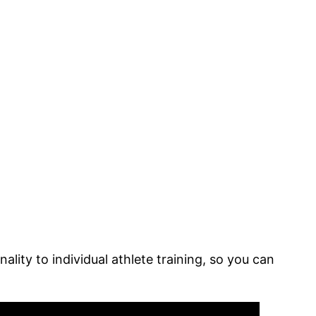
lity to individual athlete training, so you can