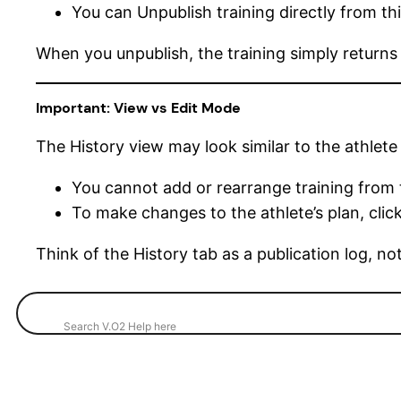
You can Unpublish training directly from thi
When you unpublish, the training simply returns
Important: View vs Edit Mode
The History view may look similar to the athlete 
You cannot add or rearrange training from 
To make changes to the athlete’s plan, click 
Think of the History tab as a publication log, n