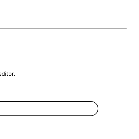
editor.