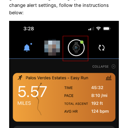
change alert settings, follow the instructions
below: