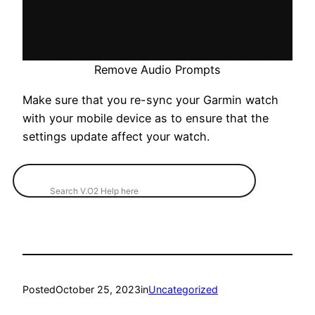
Remove Audio Prompts
Make sure that you re-sync your Garmin watch
with your mobile device as to ensure that the
settings update affect your watch.
Posted
October 25, 2023
in
Uncategorized