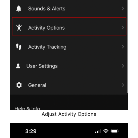
Adjust Activity Options