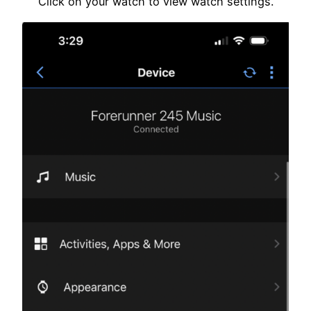
Click on your watch to view watch settings.