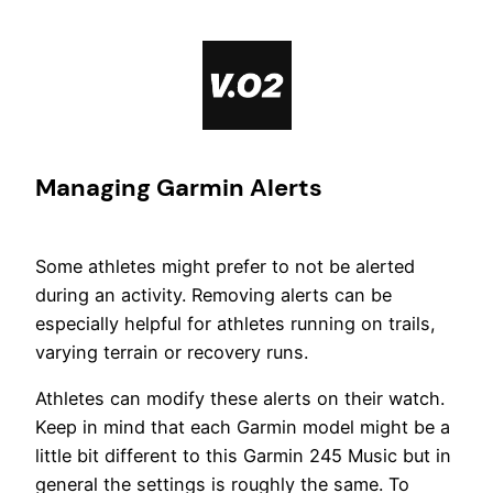
Skip
to
content
Managing Garmin Alerts
Some athletes might prefer to not be alerted
during an activity. Removing alerts can be
especially helpful for athletes running on trails,
varying terrain or recovery runs.
Athletes can modify these alerts on their watch.
Keep in mind that each Garmin model might be a
little bit different to this Garmin 245 Music but in
general the settings is roughly the same. To