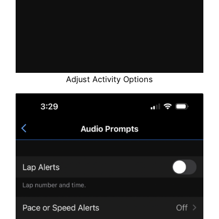
Adjust Activity Options