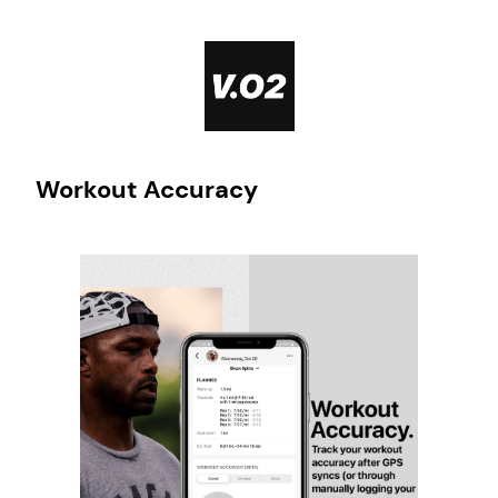
Skip
to
content
Workout Accuracy