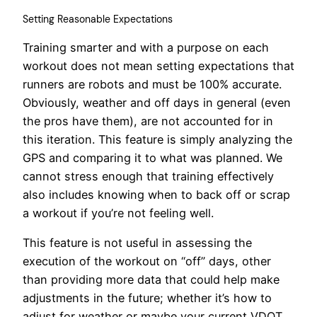
Setting Reasonable Expectations
Training smarter and with a purpose on each
workout does not mean setting expectations that
runners are robots and must be 100% accurate.
Obviously, weather and off days in general (even
the pros have them), are not accounted for in
this iteration. This feature is simply analyzing the
GPS and comparing it to what was planned. We
cannot stress enough that training effectively
also includes knowing when to back off or scrap
a workout if you’re not feeling well.
This feature is not useful in assessing the
execution of the workout on “off” days, other
than providing more data that could help make
adjustments in the future; whether it’s how to
adjust for weather or maybe your current VDOT