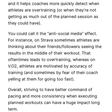
and it helps coaches more quickly detect when
athletes are overtraining (or when they’re not
getting as much out of the planned session as
they could have).
You could call it the “anti-social media” effect.
For instance, on Strava sometimes athletes are
thinking about their friends/followers seeing the
results in the middle of their workout. That
oftentimes leads to overtraining, whereas on
V.O2, athletes are motivated by accuracy of
training (and sometimes by fear of their coach
yelling at them for going too fast).
Overall, striving to have better command of
pacing and more consistency when executing
planned workouts can have a huge impact long
term.