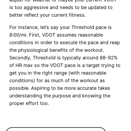
is too aggressive and needs to be updated to
better reflect your current fitness.
For instance, let’s say your Threshold pace is
8:00/mi. First, VDOT assumes reasonable
conditions in order to execute the pace and reap
the physiological benefits of the workout.
Secondly, Threshold is typically around 88-92%
of HR max so the VDOT pace is a target trying to
get you in the right range (with reasonable
conditions) for as much of the workout as
possible. Aspiring to be more accurate takes
understanding the purpose and knowing the
proper effort too.