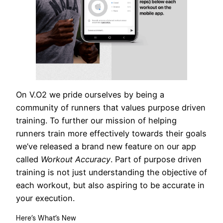
On V.O2 we pride ourselves by being a
community of runners that values purpose driven
training. To further our mission of helping
runners train more effectively towards their goals
we’ve released a brand new feature on our app
called
Workout Accuracy
. Part of purpose driven
training is not just understanding the objective of
each workout, but also aspiring to be accurate in
your execution.
Here’s What’s New