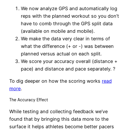
We now analyze GPS and automatically log
reps with the planned workout so you don’t
have to comb through the GPS split data
(available on mobile and mobile).
We make the data very clear in terms of
what the difference (+ or -) was between
planned versus actual on each split.
We score your accuracy overall (distance +
pace) and distance and pace separately. ?
To dig deeper on how the scoring works
read
more
.
The Accuracy Effect
While testing and collecting feedback we’ve
found that by bringing this data more to the
surface it helps athletes become better pacers