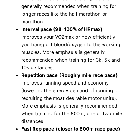
generally recommended when training for
longer races like the half marathon or
marathon.
Interval pace (98-100% of HRmax)
improves your VO2max or how efficiently
you transport blood/oxygen to the working
muscles. More emphasis is generally
recommended when training for 3k, 5k and
10k distances.
Repetition pace
(Roughly mile race pace)
improves running speed and economy
(lowering the energy demand of running or
recruiting the most desirable motor units).
More emphasis is generally recommended
when training for the 800m, one or two mile
distances.
Fast Rep pace
(closer to 800m race pace)