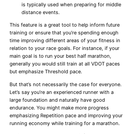
is typically used when preparing for middle
distance events.
This feature is a great tool to help inform future
training or ensure that you’re spending enough
time improving different areas of your fitness in
relation to your race goals. For instance, if your
main goal is to run your best half marathon,
generally you would still train at all VDOT paces
but emphasize Threshold pace.
But that’s not necessarily the case for everyone.
Let’s say you’re an experienced runner with a
large foundation and naturally have good
endurance. You might make more progress
emphasizing Repetition pace and improving your
running economy while training for a marathon.