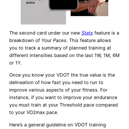
The second card under our new
Stats
feature is a
breakdown of
Your Paces
. This feature allows
you to track a summary of planned training at
different intensities based on the last 1W, 1M, 6M
or 1Y.
Once you know your VDOT the true value is the
delineation of how fast you need to run to
improve various aspects of your fitness. For
instance, if you want to improve your endurance
you must train at your Threshold pace compared
to your VO2max pace.
Here’s a general guideline on VDOT training