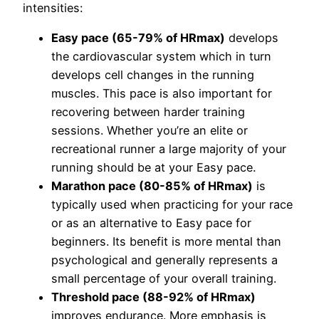
intensities:
Easy pace (65-79% of HRmax)
develops
the cardiovascular system which in turn
develops cell changes in the running
muscles. This pace is also important for
recovering between harder training
sessions. Whether you’re an elite or
recreational runner a large majority of your
running should be at your Easy pace.
Marathon pace (80-85% of HRmax)
is
typically used when practicing for your race
or as an alternative to Easy pace for
beginners. Its benefit is more mental than
psychological and generally represents a
small percentage of your overall training.
Threshold pace (88-92% of HRmax)
improves endurance. More emphasis is