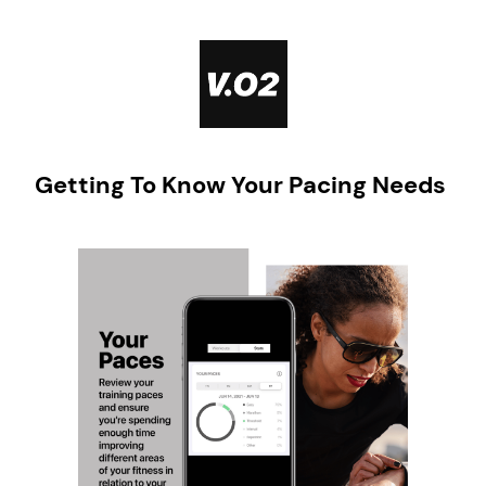
Skip
to
content
Getting To Know Your Pacing Needs