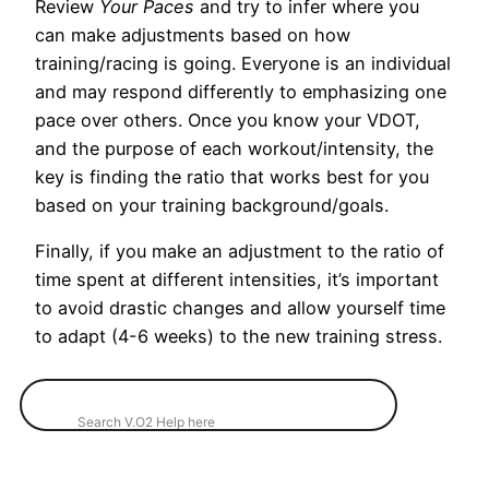
Review
Your Paces
and try to infer where you
can make adjustments based on how
training/racing is going. Everyone is an individual
and may respond differently to emphasizing one
pace over others. Once you know your VDOT,
and the purpose of each workout/intensity, the
key is finding the ratio that works best for you
based on your training background/goals.
Finally, if you make an adjustment to the ratio of
time spent at different intensities, it’s important
to avoid drastic changes and allow yourself time
to adapt (4-6 weeks) to the new training stress.