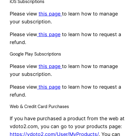
iOS Subscriptions
Please view
this page
to learn how to manage
your subscription.
Please view
this page
to learn how to request a
refund.
Google Play Subscriptions
Please view
this
page
to learn how to manage
your subscription.
Please view
this page
to learn how to request a
refund.
Web & Credit Card Purchases
If you have purchased a product from the web at
vdoto2.com, you can go to your products page:
https://vdoto2.com/User/MyProducts/
. You can