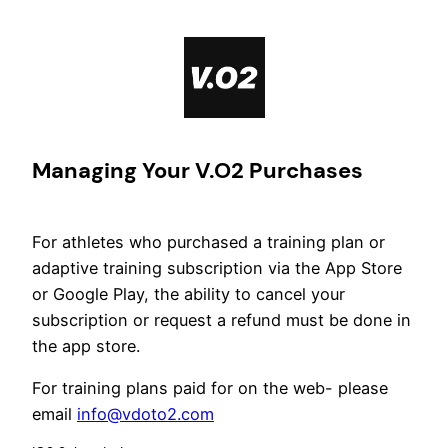
Skip
to
content
Managing Your V.O2 Purchases
For athletes who purchased a training plan or
adaptive training subscription via the App Store
or Google Play, the ability to cancel your
subscription or request a refund must be done in
the app store.
For training plans paid for on the web- please
email
info@vdoto2.com